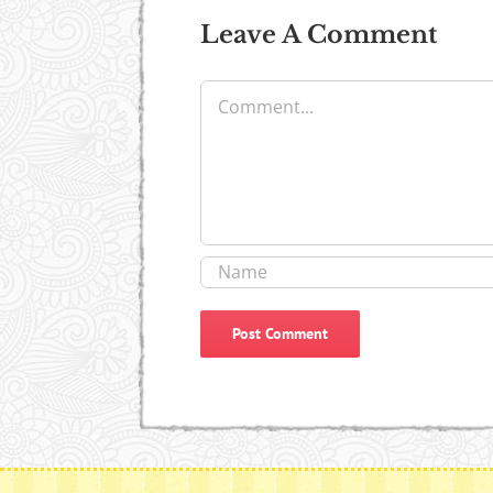
Leave A Comment
Comment