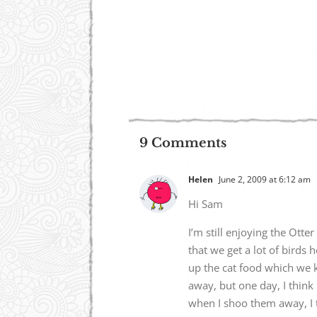
9 Comments
Helen
June 2, 2009 at 6:12 am
Hi Sam
I’m still enjoying the Otte
that we get a lot of birds
up the cat food which we k
away, but one day, I think 
when I shoo them away, I tr