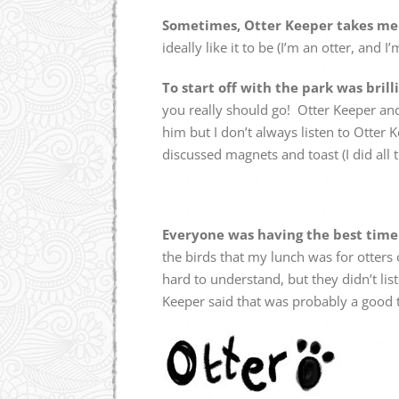
Sometimes, Otter Keeper takes me t
ideally like it to be (I’m an otter, and 
To start off with the park was brill
you really should go! Otter Keeper and
him but I don’t always listen to Otter
discussed magnets and toast (I did all th
Everyone was having the best tim
the birds that my lunch was for otters 
hard to understand, but they didn’t list
Keeper said that was probably a good 