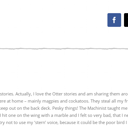
Face
r stories. Actually, I love the Otter stories and am sharing them aro
 here at home – mainly magpies and cockatoos. They steal all my f
eep out on the back deck. Pesky things! The Machinist taught me 
I hit one on the wing with a marble and I felt so very bad, that I 
y not to use my ‘stern’ voice, because it could be the poor bird I 