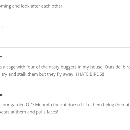
oming and look after each other!
am
am
e’s a cage with four of the nasty buggers in my house! Outside, bi
I try and stalk them but they fly away. I HATE BIRDS!!
pm
our garden O.O Moomin the cat doesn’t like them being their at a
ears at them and pulls faces!