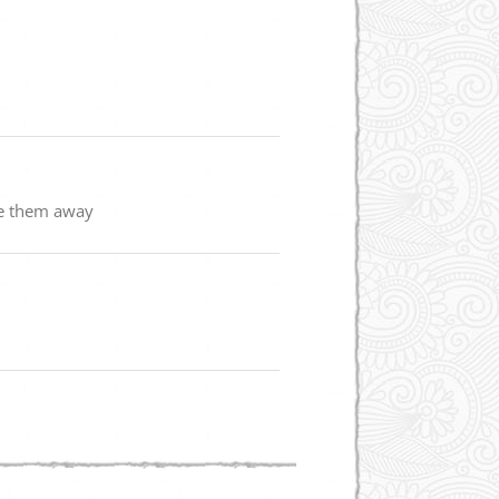
se them away