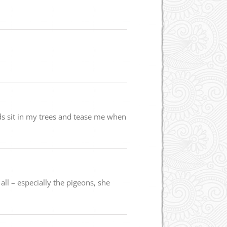
rds sit in my trees and tease me when
ll – especially the pigeons, she