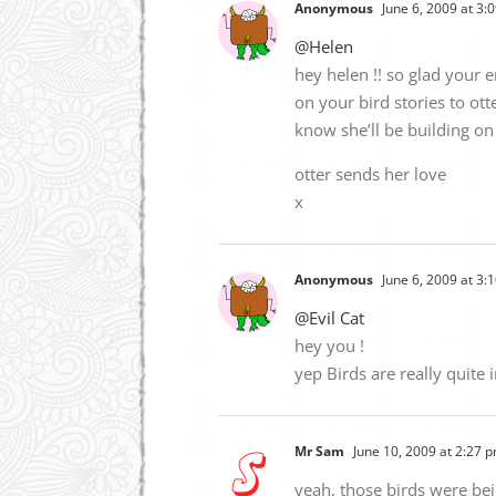
Anonymous
June 6, 2009 at 3:
@Helen
hey helen !! so glad your e
on your bird stories to ott
know she’ll be building on 
otter sends her love
x
Anonymous
June 6, 2009 at 3:
@Evil Cat
hey you !
yep Birds are really quite
Mr Sam
June 10, 2009 at 2:27 
yeah, those birds were be