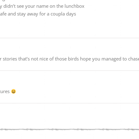
y didn’t see your name on the lunchbox
safe and stay away for a coupla days
r stories that’s not nice of those birds hope you managed to cha
tures