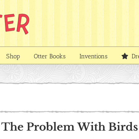
Shop
Otter Books
Inventions
Dr
The Problem With Birds