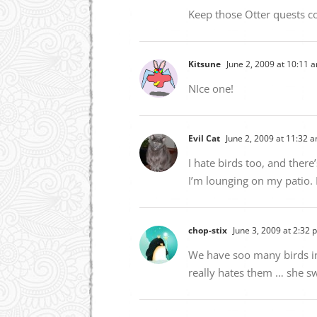
Keep those Otter quests c
Kitsune
June 2, 2009 at 10:11 
NIce one!
Evil Cat
June 2, 2009 at 11:32 
I hate birds too, and ther
I’m lounging on my patio. 
chop-stix
June 3, 2009 at 2:32 
We have soo many birds in 
really hates them … she sw