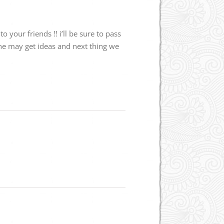
your friends !! i’ll be sure to pass
 she may get ideas and next thing we