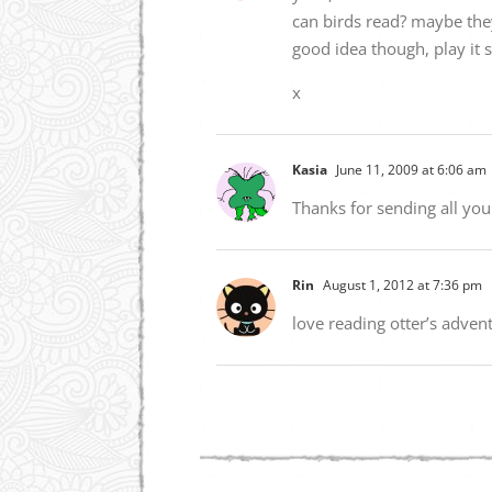
can birds read? maybe the
good idea though, play it 
x
Kasia
June 11, 2009 at 6:06 am
Thanks for sending all you
Rin
August 1, 2012 at 7:36 pm
love reading otter’s adven