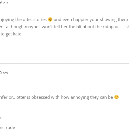
09 pm
njoying the otter stories
and even happier your showing them to 
er.. although maybe I won’t tell her the bit about the catapault ..
to get kate
10 pm
 inferior.. otter is obsessed with how annoying they can be
pm
ing rude