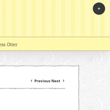
Toggle
Sliding
Bar
Area
ess Otter
Previous
Next