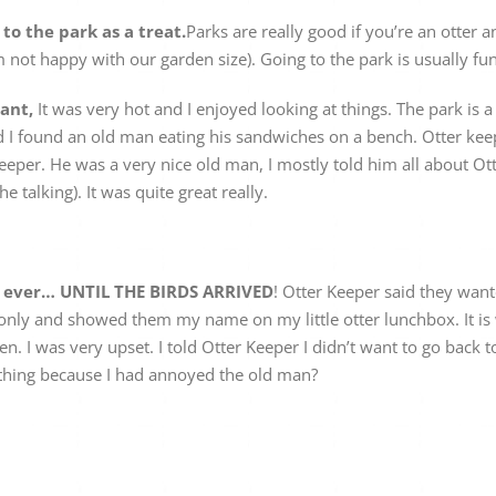
o the park as a treat.
Parks are really good if you’re an otter 
I’m not happy with our garden size). Going to the park is usually fun
iant,
It was very hot and I enjoyed looking at things. The park is 
 I found an old man eating his sandwiches on a bench. Otter keep
 Keeper. He was a very nice old man, I mostly told him all about 
e talking). It was quite great really.
e ever… UNTIL THE BIRDS ARRIVED
! Otter Keeper said they want
only and showed them my name on my little otter lunchbox. It is wr
en. I was very upset. I told Otter Keeper I didn’t want to go back to
thing because I had annoyed the old man?