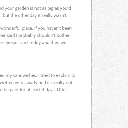
and your garden is not as big as you’d
, but the other day it really wasn’t.
a wonderful place, if you haven’t been
er said I probably shouldn’t bother
Otter Keeper and Teddy and then we
ed my sandwiches. I tried to explain to
itten very clearly and it’s really not
 the park for at least 4 days. Otter