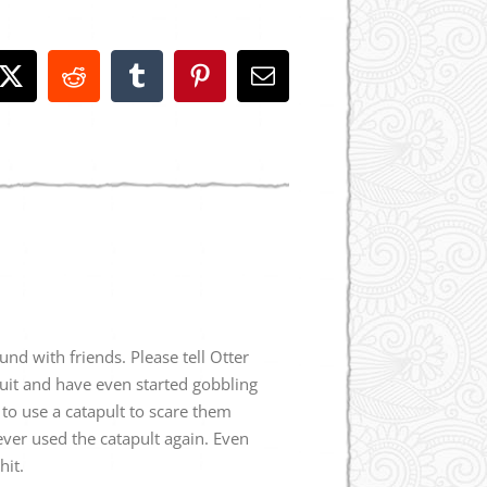
book
X
Reddit
Tumblr
Pinterest
Email
und with friends. Please tell Otter
ruit and have even started gobbling
to use a catapult to scare them
never used the catapult again. Even
hit.