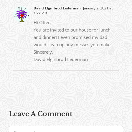
David Elginbrod Lederman
January 2, 2021 at
7:08 pm
Hi Otter,
You are invited to our house for lunch
and dinner! I even promised my dad I
would clean up any messes you make!
Sincerely,
David Elginbrod Lederman
Leave A Comment
Comment