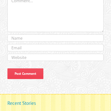
Recent Stories