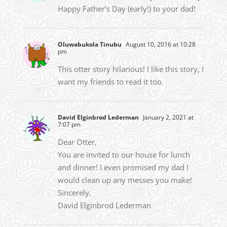
Happy Father’s Day (early!) to your dad!
Oluwabukola Tinubu
August 10, 2016 at 10:28
pm
This otter story hilarious! I like this story, I
want my friends to read it too.
David Elginbrod Lederman
January 2, 2021 at
7:07 pm
Dear Otter,
You are invited to our house for lunch
and dinner! I even promised my dad I
would clean up any messes you make!
Sincerely,
David Elginbrod Lederman