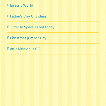
Jurassic World
Father’s Day Gift ideas
‘Otter In Space’ Is out today!
Christmas Jumper Day
Attic Mission Is GO!