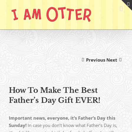
Skip
to
content
Previous
Next
How To Make The Best
Father’s Day Gift EVER!
Important news, everyone, it’s Father’s Day this
Sunday!
In case you don’t know what Father’s Day is,