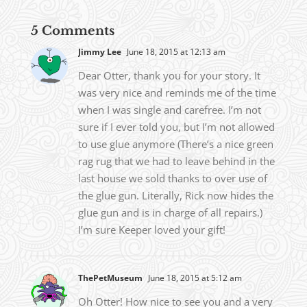
5 Comments
Jimmy Lee
June 18, 2015 at 12:13 am
Dear Otter, thank you for your story. It
was very nice and reminds me of the time
when I was single and carefree. I’m not
sure if I ever told you, but I’m not allowed
to use glue anymore (There’s a nice green
rag rug that we had to leave behind in the
last house we sold thanks to over use of
the glue gun. Literally, Rick now hides the
glue gun and is in charge of all repairs.)
I’m sure Keeper loved your gift!
ThePetMuseum
June 18, 2015 at 5:12 am
Oh Otter! How nice to see you and a very