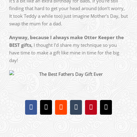
it’s a bit like an extra birthday for dads. If you’re still
finding that hard to get your head around (don’t worry,
It took Teddy a while too) just imagine Mother’s Day, but
swap the mum for a dad.
Anyway, because I always make Otter Keeper the
BEST gifts,
I thought I’d share my technique so you
have time to make a gift like mine in time for the big
day!
Facebook
X
Reddit
Tumblr
Pinterest
Email