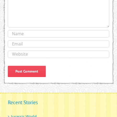
Recent Stories
Jurassic World