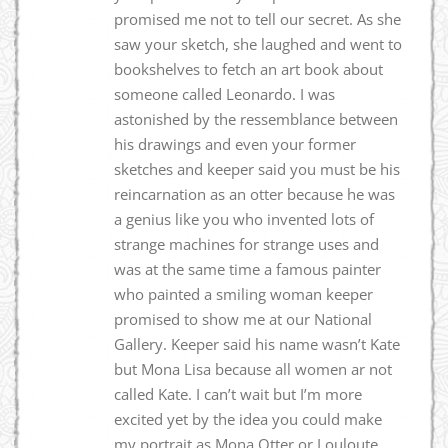
promised me not to tell our secret. As she
saw your sketch, she laughed and went to
bookshelves to fetch an art book about
someone called Leonardo. I was
astonished by the ressemblance between
his drawings and even your former
sketches and keeper said you must be his
reincarnation as an otter because he was
a genius like you who invented lots of
strange machines for strange uses and
was at the same time a famous painter
who painted a smiling woman keeper
promised to show me at our National
Gallery. Keeper said his name wasn’t Kate
but Mona Lisa because all women ar not
called Kate. I can’t wait but I’m more
excited yet by the idea you could make
my portrait as Mona Otter or Louloute