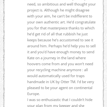
need, so ambitious and well thought your
project is. Although he might disagree
with your aim, he can’t be indifferent to
your own authentic art. He’d congratulate
you for that masterpiece thanks to which
he’d get rid of all that rubbish he just
keeps because he’s accustomed to see it
around him. Perhaps he’d help you to sell
it and you’d have enough money to send
Kate on a journey in the land where
hoovers come from and you won’t need
your recycling machine anymore : all
would automatically used for traps
handmade in UK by Otter TM. I’d be very
pleased to be your agent on continental
Europe.
I was so enthusiastic that I couldn’t hide
your plan from my keeper and she