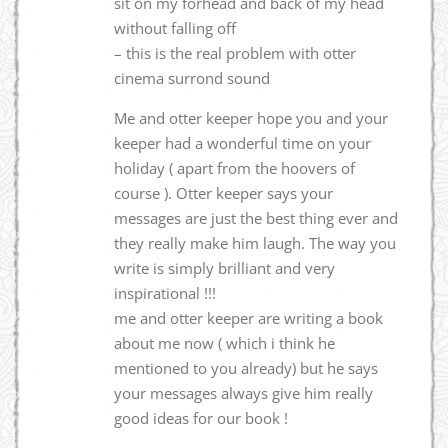
sit on my forhead and back of my head
without falling off
– this is the real problem with otter
cinema surrond sound
Me and otter keeper hope you and your
keeper had a wonderful time on your
holiday ( apart from the hoovers of
course ). Otter keeper says your
messages are just the best thing ever and
they really make him laugh. The way you
write is simply brilliant and very
inspirational !!!
me and otter keeper are writing a book
about me now ( which i think he
mentioned to you already) but he says
your messages always give him really
good ideas for our book !