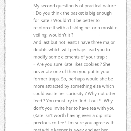
My second question is of practical nature
: Do you think the basket is big enough
for Kate ? Wouldn’t it be better to
reinforce it with a fishing net or a moskito
veiling, wouldn’t it ?
And last but not least: I have three major
doubts which will perhaps lead you to
modify some elements of your trap :
– Are you sure Kate likes cookies ? She
never ate one of them you put in your
former traps. So, perhaps would she be
more attracted by something else which
could excite her curiosity ? Why not otter
feed ? You must try to find it out !!! Why
don’t you invite her to have tea with you
(Kate isn’t worth having even a dip into
precious coffee ! I’m sure you agree with
me) while keeper is away and get her