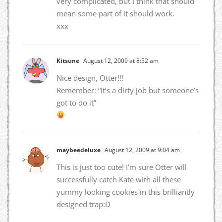
very complicated, but I think that should
mean some part of it should work.
xxx
Kitsune
August 12, 2009 at 8:52 am
Nice design, Otter!!!
Remember: “it’s a dirty job but someone’s
got to do it”
maybeedeluxe
August 12, 2009 at 9:04 am
This is just too cute! I’m sure Otter will
successfully catch Kate with all these
yummy looking cookies in this brilliantly
designed trap:D