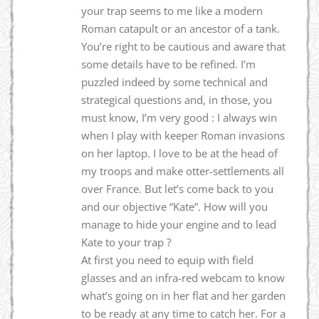
your trap seems to me like a modern
Roman catapult or an ancestor of a tank.
You’re right to be cautious and aware that
some details have to be refined. I’m
puzzled indeed by some technical and
strategical questions and, in those, you
must know, I’m very good : I always win
when I play with keeper Roman invasions
on her laptop. I love to be at the head of
my troops and make otter-settlements all
over France. But let’s come back to you
and our objective “Kate”. How will you
manage to hide your engine and to lead
Kate to your trap ?
At first you need to equip with field
glasses and an infra-red webcam to know
what’s going on in her flat and her garden
to be ready at any time to catch her. For a