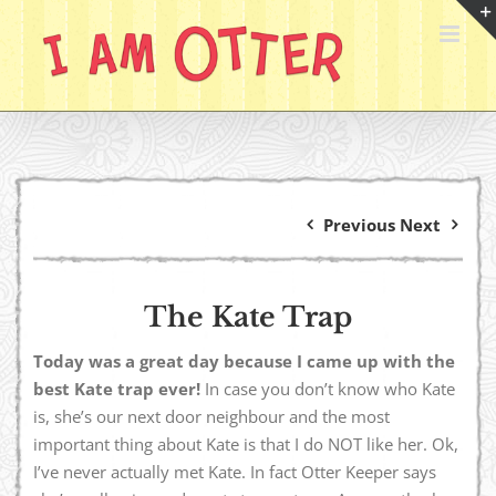
Skip
to
content
Previous
Next
The Kate Trap
Today was a great day because I came up with the
best Kate trap ever!
In case you don’t know who Kate
is, she’s our next door neighbour and the most
important thing about Kate is that I do NOT like her. Ok,
I’ve never actually met Kate. In fact Otter Keeper says