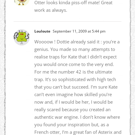
Otter looks kinda piss-off mate! Great
work as always.
Louloute
September 11, 2009 at 5:44 pm
Woooow ! Dottie already said it : you’re a
genius. You made so many attempts to
realise traps for Kate that I didn’t expect
you would once come to the very end.
For me the number 42 is the ultimate
trap. It’s so sophisticated with high tech
that you can’t but succeed. I’m sure Kate
can’t even imagine how skilled you’re
now and, if I would be her, I would be
really scared because you created an
authentic war engine. I don’t know where
you found your inspiration but, as a
French otter, I’m a great fan of Asterix and