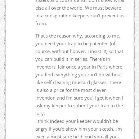
else all over the world. We must beware
of a conspiration keepers can’t prevent us
from.
That’s the reason why, according to me,
you need your trap to be patented (of
course, without hoover. I insist !!!) so that
you can build it in series. There’s in
inventors’ fair once a year in Paris where
you find everything you can’t do without
like self-cleaning mustard glasses. There
is also a price for the most clever
invention and I’m sure you’ll get it when I
ask my keeper to submit your trap to the
jury.
I think indeed your keeper wouldn’t be
angry if you’d show him your sketch. I’m
even almost sure he’d lend you all you