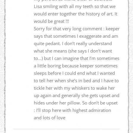
Lisa smiling with all my teeth so that we
would enter together the history of art. It
would be great !!!
Sorry for that very long comment : keeper
says that sometimes I exaggerate and am
quite pedant. I don’t really understand
what she means (she says I don’t want
to…) but I can imagine that I’m sometimes
a little boring because keeper sometimes
sleeps before I could end what I wanted
to tell her when she’s in bed and I have to
tickle her with my whiskers to wake her
up again and generally she gets upset and
hides under her pillow. So don’t be upset
: I’ll stop here with highest admiration
and lots of love