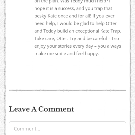
on the plan. Was Teddy much help? I
hope it is a success, and you trap that
pesky Kate once and for all! If you ever
need help, I would be glad to help Otter
and Teddy build an exceptional Kate Trap.
Take care, Otter. Try and be careful – I so
enjoy your stories every day – you always
make me smile and feel happy.
Leave A Comment
Comment