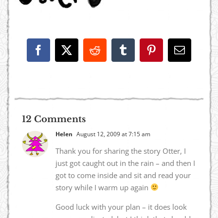
Facebook
X
Reddit
Tumblr
Pinterest
Email
12 Comments
Helen
August 12, 2009 at 7:15 am
Thank you for sharing the story Otter, I
just got caught out in the rain – and then I
got to come inside and sit and read your
story while I warm up again
Good luck with your plan – it does look