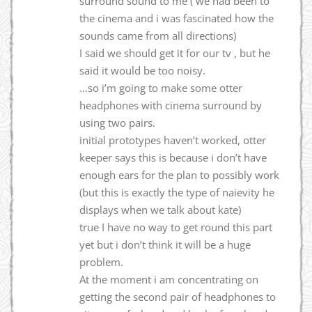
surround sound to me ( we had been to
the cinema and i was fascinated how the
sounds came from all directions)
I said we should get it for our tv , but he
said it would be too noisy.
…so i’m going to make some otter
headphones with cinema surround by
using two pairs.
initial prototypes haven’t worked, otter
keeper says this is because i don’t have
enough ears for the plan to possibly work
(but this is exactly the type of naievity he
displays when we talk about kate)
true I have no way to get round this part
yet but i don’t think it will be a huge
problem.
At the moment i am concentrating on
getting the second pair of headphones to