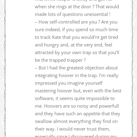
when she rings at the door ? That would
made lots of questions unessential !
– How self-controlled are you ? Are you
sure indeed, if you spend so much time
to track Kate that you would’nt get tired
and hungry and, at the very end, feel
attracted by your own trap so that you’ll
be the trapped trapper ?
– But I had the greatest objection about
integrating hoover in the trap. I’m really
impressed you imagine yourself
mastering hoover but, even with the best
software, it seems quite impossible to
me. Hoovers are so noisy and powerfull
and they have such an appetite that they
swallow almost everything they find on
their way. I would never trust them,
especially since I discovered during my