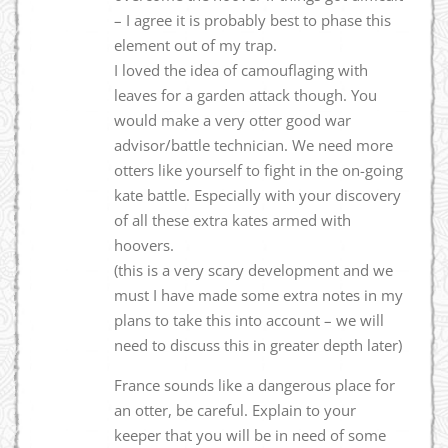
– I agree it is probably best to phase this
element out of my trap.
I loved the idea of camouflaging with
leaves for a garden attack though. You
would make a very otter good war
advisor/battle technician. We need more
otters like yourself to fight in the on-going
kate battle. Especially with your discovery
of all these extra kates armed with
hoovers.
(this is a very scary development and we
must I have made some extra notes in my
plans to take this into account – we will
need to discuss this in greater depth later)
France sounds like a dangerous place for
an otter, be careful. Explain to your
keeper that you will be in need of some