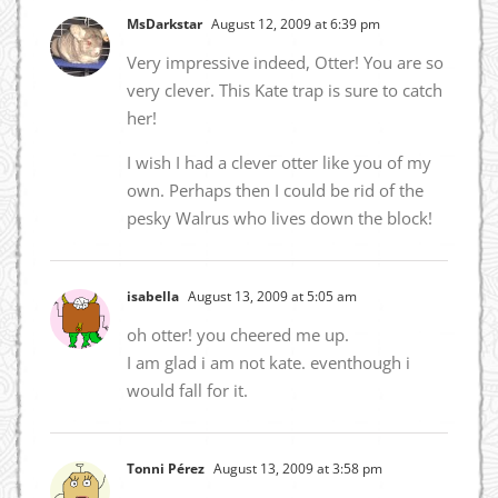
MsDarkstar
August 12, 2009 at 6:39 pm
Very impressive indeed, Otter! You are so
very clever. This Kate trap is sure to catch
her!
I wish I had a clever otter like you of my
own. Perhaps then I could be rid of the
pesky Walrus who lives down the block!
isabella
August 13, 2009 at 5:05 am
oh otter! you cheered me up.
I am glad i am not kate. eventhough i
would fall for it.
Tonni Pérez
August 13, 2009 at 3:58 pm