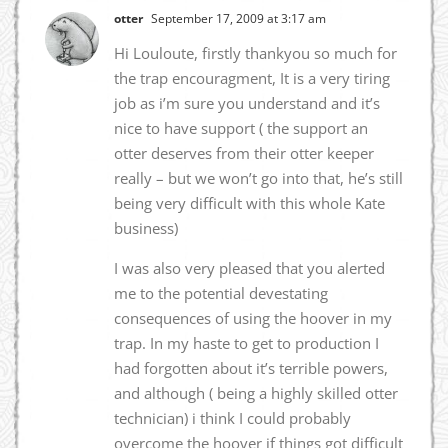
otter
September 17, 2009 at 3:17 am
Hi Louloute, firstly thankyou so much for
the trap encouragment, It is a very tiring
job as i’m sure you understand and it’s
nice to have support ( the support an
otter deserves from their otter keeper
really – but we won’t go into that, he’s still
being very difficult with this whole Kate
business)
I was also very pleased that you alerted
me to the potential devestating
consequences of using the hoover in my
trap. In my haste to get to production I
had forgotten about it’s terrible powers,
and although ( being a highly skilled otter
technician) i think I could probably
overcome the hoover if things got difficult