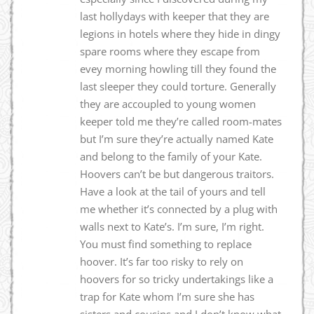
last hollydays with keeper that they are
legions in hotels where they hide in dingy
spare rooms where they escape from
evey morning howling till they found the
last sleeper they could torture. Generally
they are accoupled to young women
keeper told me they’re called room-mates
but I’m sure they’re actually named Kate
and belong to the family of your Kate.
Hoovers can’t be but dangerous traitors.
Have a look at the tail of yours and tell
me whether it’s connected by a plug with
walls next to Kate’s. I’m sure, I’m right.
You must find something to replace
hoover. It’s far too risky to rely on
hoovers for so tricky undertakings like a
trap for Kate whom I’m sure she has
sisters and cousins and I don’t know what