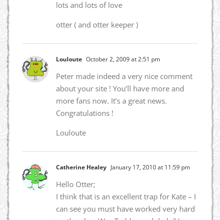
lots and lots of love
otter ( and otter keeper )
Louloute
October 2, 2009 at 2:51 pm
Peter made indeed a very nice comment
about your site ! You’ll have more and
more fans now. It’s a great news.
Congratulations !
Louloute
Catherine Healey
January 17, 2010 at 11:59 pm
Hello Otter;
I think that is an excellent trap for Kate – I
can see you must have worked very hard