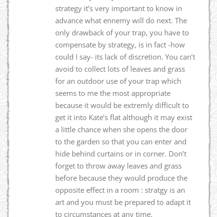
strategy it’s very important to know in
advance what ennemy will do next. The
only drawback of your trap, you have to
compensate by strategy, is in fact -how
could I say- its lack of discretion. You can’t
avoid to collect lots of leaves and grass
for an outdoor use of your trap which
seems to me the most appropriate
because it would be extremly difficult to
get it into Kate’s flat although it may exist
a little chance when she opens the door
to the garden so that you can enter and
hide behind curtains or in corner. Don’t
forget to throw away leaves and grass
before because they would produce the
opposite effect in a room : stratgy is an
art and you must be prepared to adapt it
to circumstances at any time.