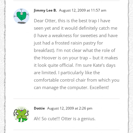
Jimmy Lee B.
August 12, 2009 at 11:57 am
Dear Otter, this is the best trap I have
seen yet and it would definitely catch me
(I have a weakness for sweeties and have
just had a frosted raisin pastry for
breakfast). I’m not clear what the role of
the Hoover is on your trap – but it makes
it look quite official. I’m sure Kate’s days
are limited. I particularly like the
comfortable control chair from which you
can manage the computer. Excellent!
Dottie
August 12, 2009 at 2:26 pm
Ah! So cute!!! Otter is a genius.