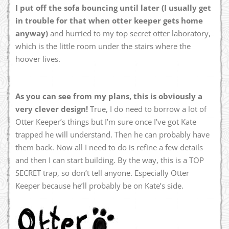
I put off the sofa bouncing until later (I usually get
in trouble for that when otter keeper gets home
anyway)
and hurried to my top secret otter laboratory,
which is the little room under the stairs where the
hoover lives.
As you can see from my plans, this is obviously a
very clever design!
True, I do need to borrow a lot of
Otter Keeper’s things but I’m sure once I’ve got Kate
trapped he will understand. Then he can probably have
them back. Now all I need to do is refine a few details
and then I can start building. By the way, this is a TOP
SECRET trap, so don’t tell anyone. Especially Otter
Keeper because he’ll probably be on Kate’s side.