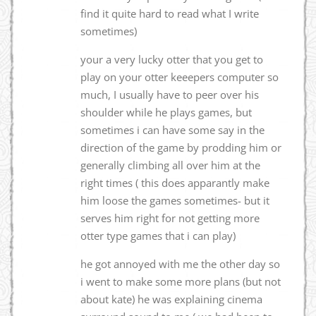
find it quite hard to read what I write
sometimes)
your a very lucky otter that you get to
play on your otter keeepers computer so
much, I usually have to peer over his
shoulder while he plays games, but
sometimes i can have some say in the
direction of the game by prodding him or
generally climbing all over him at the
right times ( this does apparantly make
him loose the games sometimes- but it
serves him right for not getting more
otter type games that i can play)
he got annoyed with me the other day so
i went to make some more plans (but not
about kate) he was explaining cinema