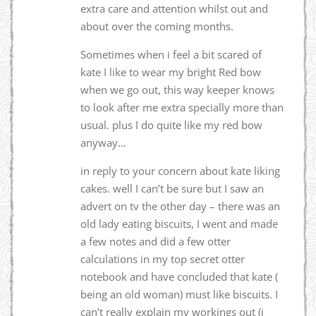
extra care and attention whilst out and
about over the coming months.
Sometimes when i feel a bit scared of
kate I like to wear my bright Red bow
when we go out, this way keeper knows
to look after me extra specially more than
usual. plus I do quite like my red bow
anyway…
in reply to your concern about kate liking
cakes. well I can’t be sure but I saw an
advert on tv the other day – there was an
old lady eating biscuits, I went and made
a few notes and did a few otter
calculations in my top secret otter
notebook and have concluded that kate (
being an old woman) must like biscuits. I
can’t really explain my workings out (i