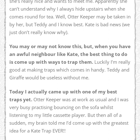
she’s really nice and wants to meet me. Apparently she
can’t understand why I always hide upstairs when she
comes round for tea. Well, Otter Keeper may be taken in
by her, but Teddy and I know best. Kate is bad news (we
just don’t really know why).
You may or may not know this, but, when you have
an awful neighbour like Kate, the best thing to do
is come up with ways to trap them.
Luckily I’m really
good at making traps which comes in handy. Teddy and
Giraffe would be useless without me.
Today I actually came up with one of my best
traps yet.
Otter Keeper was at work as usual and I was
very busy practising bouncing on the sofa whilst
listening to my little cassette player. But then all of a
sudden, my brain told me I’d come up with the greatest
idea for a Kate Trap EVER!!