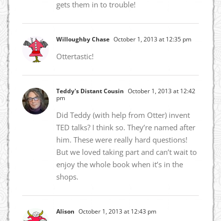
gets them in to trouble!
Willoughby Chase
October 1, 2013 at 12:35 pm
Ottertastic!
Teddy's Distant Cousin
October 1, 2013 at 12:42
pm
Did Teddy (with help from Otter) invent
TED talks? I think so. They’re named after
him. These were really hard questions!
But we loved taking part and can’t wait to
enjoy the whole book when it’s in the
shops.
Alison
October 1, 2013 at 12:43 pm