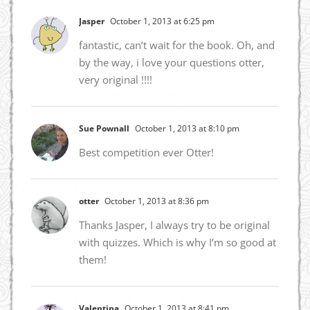
Jasper
October 1, 2013 at 6:25 pm
fantastic, can’t wait for the book. Oh, and
by the way, i love your questions otter,
very original !!!!
Sue Pownall
October 1, 2013 at 8:10 pm
Best competition ever Otter!
otter
October 1, 2013 at 8:36 pm
Thanks Jasper, I always try to be original
with quizzes. Which is why I’m so good at
them!
Valentina
October 1, 2013 at 8:41 pm