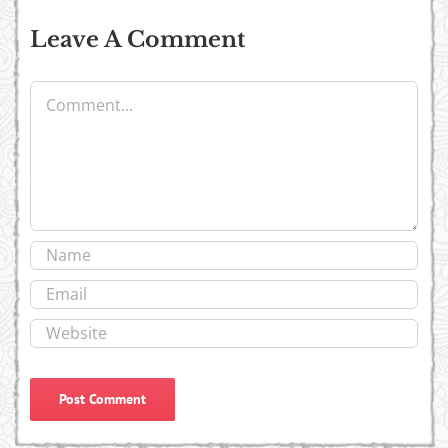
Leave A Comment
Comment