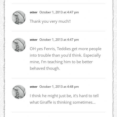
otter
October 1, 2013 at 4:47 pm
Thank you very much!!
otter
October 1, 2013 at 4:47 pm
OH yes Fenris, Teddies get more people
into trouble than you’d think. Especially
mine, I’m teaching him to be better
behaved though.
otter
October 1, 2013 at 4:48 pm
I think he might just be, it’s hard to tell
what Giraffe is thinking sometimes…