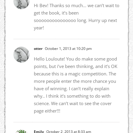
Hi Bev! Thanks so much… we can’t wait to
get the book, it’s been
sooooooooooooooo long. Hurry up next
year!
otter
October 1, 2013 at 10:20 pm
Hello Louloute! You do make some good
points, but i’ve been thinking, and it’s OK
because this is a magic competition. The
more people enter the more chance you
have of winning. I can’t really explain
why.. I think it’s something to do with
science. We can’t wait to see the cover
page either!!!
Emily
October 2, 2013 at 8:33 am