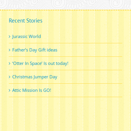
Recent Stories
Jurassic World
Father’s Day Gift ideas
‘Otter In Space’ Is out today!
Christmas Jumper Day
Attic Mission Is GO!