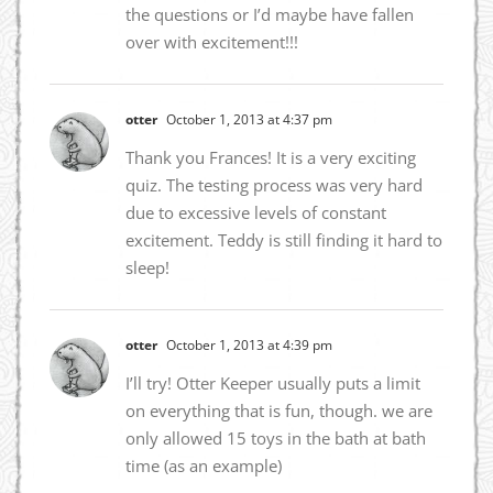
the questions or I’d maybe have fallen
over with excitement!!!
otter
October 1, 2013 at 4:37 pm
Thank you Frances! It is a very exciting
quiz. The testing process was very hard
due to excessive levels of constant
excitement. Teddy is still finding it hard to
sleep!
otter
October 1, 2013 at 4:39 pm
I’ll try! Otter Keeper usually puts a limit
on everything that is fun, though. we are
only allowed 15 toys in the bath at bath
time (as an example)