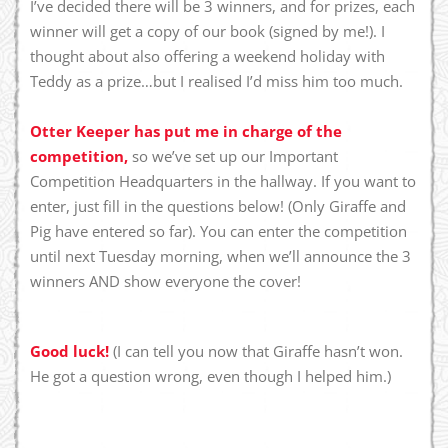
I’ve decided there will be 3 winners, and for prizes, each
winner will get a copy of our book (signed by me!). I
thought about also offering a weekend holiday with
Teddy as a prize…but I realised I’d miss him too much.
Otter Keeper has put me in charge of the
competition,
so we’ve set up our Important
Competition Headquarters in the hallway. If you want to
enter, just fill in the questions below! (Only Giraffe and
Pig have entered so far). You can enter the competition
until next Tuesday morning, when we’ll announce the 3
winners AND show everyone the cover!
Good luck!
(I can tell you now that Giraffe hasn’t won.
He got a question wrong, even though I helped him.)