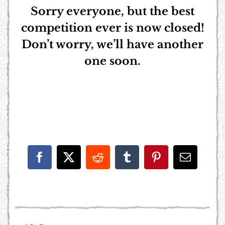
Sorry everyone, but the best
competition ever is now closed!
Don’t worry, we’ll have another
one soon.
Facebook
X
Reddit
Tumblr
Pinterest
Email