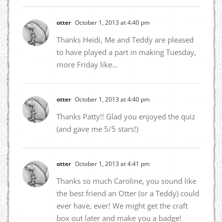
otter
October 1, 2013 at 4:40 pm
Thanks Heidi, Me and Teddy are pleased
to have played a part in making Tuesday,
more Friday like…
otter
October 1, 2013 at 4:40 pm
Thanks Patty!! Glad you enjoyed the quiz
(and gave me 5/5 stars!)
otter
October 1, 2013 at 4:41 pm
Thanks so much Caroline, you sound like
the best friend an Otter (or a Teddy) could
ever have, ever! We might get the craft
box out later and make you a badge!