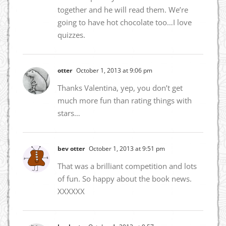
together and he will read them. We’re
going to have hot chocolate too…I love
quizzes.
otter
October 1, 2013 at 9:06 pm
Thanks Valentina, yep, you don’t get
much more fun than rating things with
stars…
bev otter
October 1, 2013 at 9:51 pm
That was a brilliant competition and lots
of fun. So happy about the book news.
XXXXXX