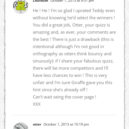
Louloute
October 1, 2013 at 9:57 pm
He ! He ! I’m so glad I uprated Teddy even
without knowing he’d select the winners !
You did a great job, Otter, your quizz is
amazing and, as ever, your comments are
the best ! There is just a drawback (this is
intentional although I’m not good in
orthography as otters think bouncy and
sinuously): if I share your fabulous quizz,
there will be more competitors and I’ll
have less chances to win ! This is very
unfair and I’m sure Giraffe gave you this
hint since she’s already off !
Can’t wait seing the cover page !
XXX
otter
October 1, 2013 at 10:19 pm