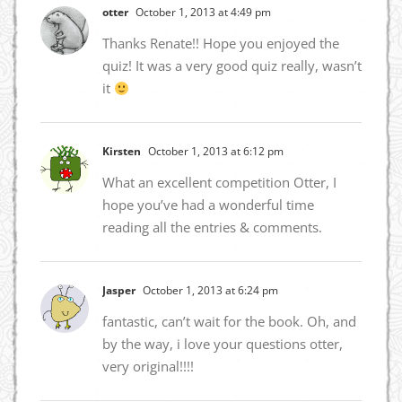
otter
October 1, 2013 at 4:49 pm
Thanks Renate!! Hope you enjoyed the
quiz! It was a very good quiz really, wasn’t
it
Kirsten
October 1, 2013 at 6:12 pm
What an excellent competition Otter, I
hope you’ve had a wonderful time
reading all the entries & comments.
Jasper
October 1, 2013 at 6:24 pm
fantastic, can’t wait for the book. Oh, and
by the way, i love your questions otter,
very original!!!!