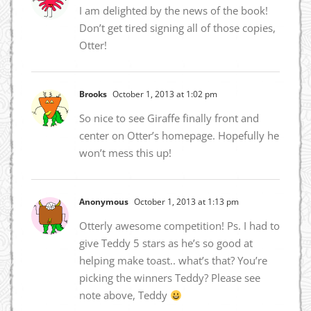
I am delighted by the news of the book!
Don’t get tired signing all of those copies,
Otter!
Brooks
October 1, 2013 at 1:02 pm
So nice to see Giraffe finally front and
center on Otter’s homepage. Hopefully he
won’t mess this up!
Anonymous
October 1, 2013 at 1:13 pm
Otterly awesome competition! Ps. I had to
give Teddy 5 stars as he’s so good at
helping make toast.. what’s that? You’re
picking the winners Teddy? Please see
note above, Teddy