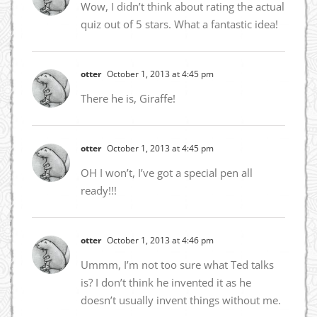
Wow, I didn’t think about rating the actual
quiz out of 5 stars. What a fantastic idea!
otter
October 1, 2013 at 4:45 pm
There he is, Giraffe!
otter
October 1, 2013 at 4:45 pm
OH I won’t, I’ve got a special pen all
ready!!!
otter
October 1, 2013 at 4:46 pm
Ummm, I’m not too sure what Ted talks
is? I don’t think he invented it as he
doesn’t usually invent things without me.