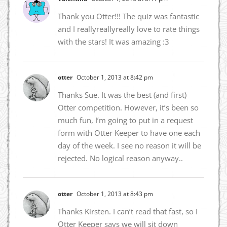
Thank you Otter!!! The quiz was fantastic
and I reallyreallyreally love to rate things
with the stars! It was amazing :3
otter
October 1, 2013 at 8:42 pm
Thanks Sue. It was the best (and first)
Otter competition. However, it’s been so
much fun, I’m going to put in a request
form with Otter Keeper to have one each
day of the week. I see no reason it will be
rejected. No logical reason anyway..
otter
October 1, 2013 at 8:43 pm
Thanks Kirsten. I can’t read that fast, so I
Otter Keeper says we will sit down