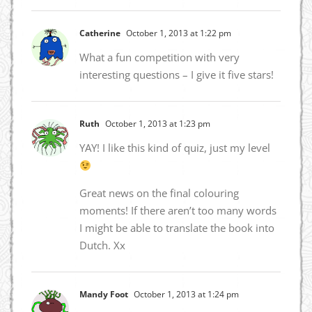
Catherine
October 1, 2013 at 1:22 pm
What a fun competition with very
interesting questions – I give it five stars!
Ruth
October 1, 2013 at 1:23 pm
YAY! I like this kind of quiz, just my level
Great news on the final colouring
moments! If there aren’t too many words
I might be able to translate the book into
Dutch. Xx
Mandy Foot
October 1, 2013 at 1:24 pm