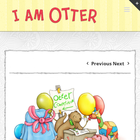
Skip
to
content
Previous
Next