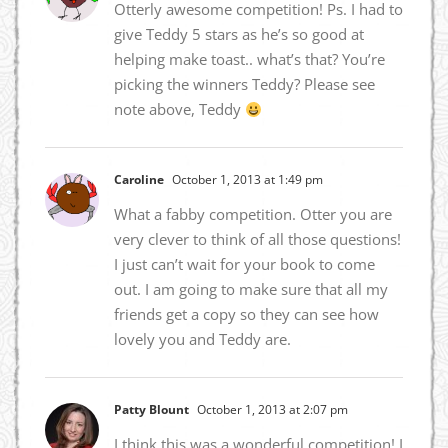
Otterly awesome competition! Ps. I had to
give Teddy 5 stars as he’s so good at
helping make toast.. what’s that? You’re
picking the winners Teddy? Please see
note above, Teddy
Caroline
October 1, 2013 at 1:49 pm
What a fabby competition. Otter you are
very clever to think of all those questions!
I just can’t wait for your book to come
out. I am going to make sure that all my
friends get a copy so they can see how
lovely you and Teddy are.
Patty Blount
October 1, 2013 at 2:07 pm
I think this was a wonderful competition! I