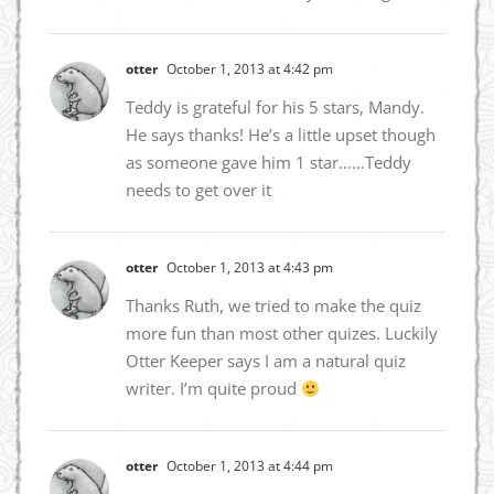
otter
October 1, 2013 at 4:42 pm
Teddy is grateful for his 5 stars, Mandy.
He says thanks! He’s a little upset though
as someone gave him 1 star……Teddy
needs to get over it
otter
October 1, 2013 at 4:43 pm
Thanks Ruth, we tried to make the quiz
more fun than most other quizes. Luckily
Otter Keeper says I am a natural quiz
writer. I’m quite proud
otter
October 1, 2013 at 4:44 pm