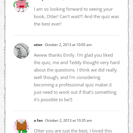
I am so looking forward to seeing your
book, Otter! Can’t wait!!! And the quiz was
the best ever!
otter
October 2, 2013 at 10:05 am
Awww thanks Emily. I’m glad you liked
the quiz, me and Teddy thought very hard
about the questions. I think we did really
well though, and I’m considering
becoming a professional quiz maker (I
just need to work out if that’s something
it’s possible to be?)
a fan
October 2, 2013 at 10:35 am
Otter you are just the best, I loved this