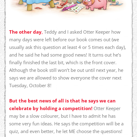
The other day
,
Teddy and I asked Otter Keeper how
many days were left before our book comes out (we
usually ask this question at least 4 or 5 times each day),
and he said he had some good news! It turns out he’s
finally finished the last bit, which is the front cover.
Although the book still won’t be out until next year, he
says we are allowed to show everyone the cover next
Tuesday, October 8!
But the best news of all is that he says we can
celebrate by holding a competition!
Otter Keeper
may be a slow colourer, but I have to admit he has
some very fun ideas. He says the competition will be a
quiz, and even better, he let ME choose the questions!