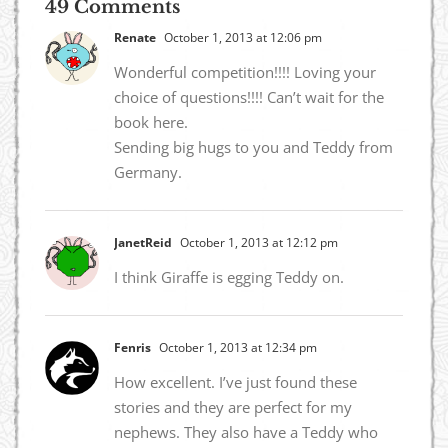
49 Comments
Renate
October 1, 2013 at 12:06 pm
Wonderful competition!!!! Loving your
choice of questions!!!! Can’t wait for the
book here.
Sending big hugs to you and Teddy from
Germany.
JanetReid
October 1, 2013 at 12:12 pm
I think Giraffe is egging Teddy on.
Fenris
October 1, 2013 at 12:34 pm
How excellent. I’ve just found these
stories and they are perfect for my
nephews. They also have a Teddy who