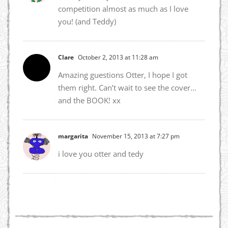
competition almost as much as I love
you! (and Teddy)
Clare
October 2, 2013 at 11:28 am
Amazing guestions Otter, I hope I got
them right. Can’t wait to see the cover…
and the BOOK! xx
margarita
November 15, 2013 at 7:27 pm
i love you otter and tedy