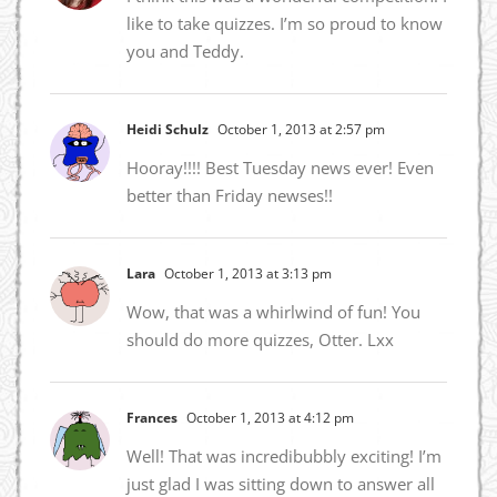
like to take quizzes. I’m so proud to know
you and Teddy.
Heidi Schulz
October 1, 2013 at 2:57 pm
Hooray!!!! Best Tuesday news ever! Even
better than Friday newses!!
Lara
October 1, 2013 at 3:13 pm
Wow, that was a whirlwind of fun! You
should do more quizzes, Otter. Lxx
Frances
October 1, 2013 at 4:12 pm
Well! That was incredibubbly exciting! I’m
just glad I was sitting down to answer all