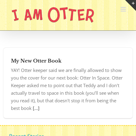
Skip
to
content
My New Otter Book
YAY! Otter keeper said we are finally allowed to show
you the cover for our next book: Otter In Space. Otter
Keeper asked me to point out that Teddy and I don't
actually travel to space in this book (you’ll see when
you read it), but that doesn't stop it from being the
best book
[...]