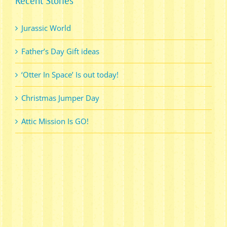
Recent Stories
Jurassic World
Father’s Day Gift ideas
‘Otter In Space’ Is out today!
Christmas Jumper Day
Attic Mission Is GO!