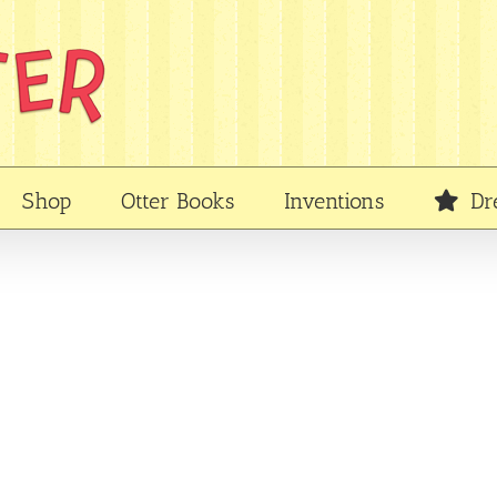
Shop
Otter Books
Inventions
Dr