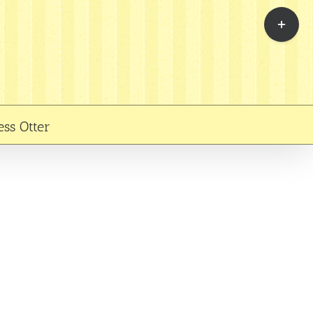
Toggle
Sliding
Bar
Area
ess Otter