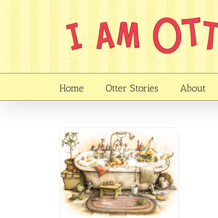
Skip
to
content
Home
Otter Stories
About