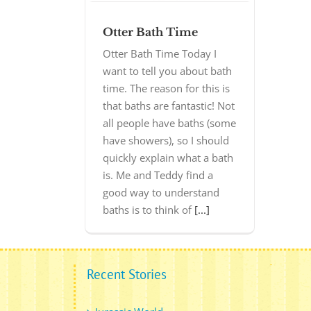
Otter Bath Time
Otter Bath Time Today I
want to tell you about bath
time. The reason for this is
that baths are fantastic! Not
all people have baths (some
have showers), so I should
quickly explain what a bath
is. Me and Teddy find a
good way to understand
baths is to think of
[...]
Recent Stories