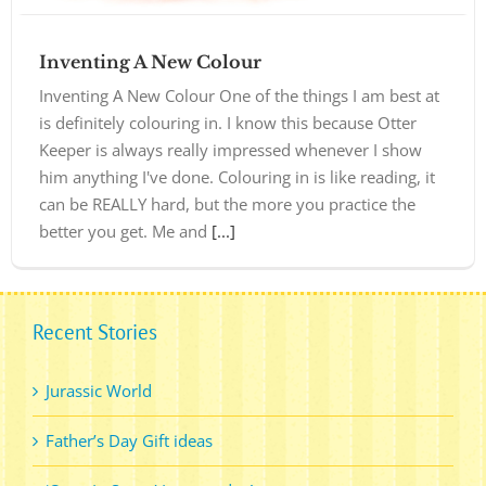
Inventing A New Colour
Inventing A New Colour One of the things I am best at
is definitely colouring in. I know this because Otter
Keeper is always really impressed whenever I show
him anything I've done. Colouring in is like reading, it
can be REALLY hard, but the more you practice the
better you get. Me and
[...]
Recent Stories
Jurassic World
Father’s Day Gift ideas