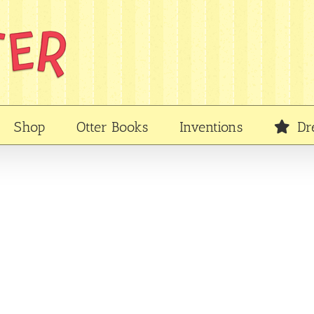
Shop
Otter Books
Inventions
Dr