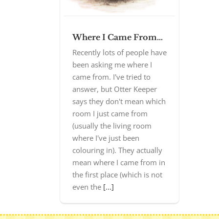
Where I Came From…
Recently lots of people have
been asking me where I
came from. I've tried to
answer, but Otter Keeper
says they don't mean which
room I just came from
(usually the living room
where I've just been
colouring in). They actually
mean where I came from in
the first place (which is not
even the
[...]