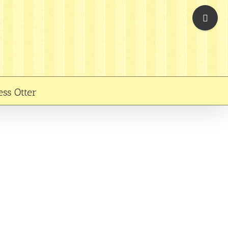
Toggle
Sliding
Bar
Area
ess Otter